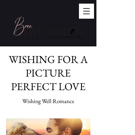
WISHING FOR A
PICTURE
PERFECT LOVE
Wishing Well Romance