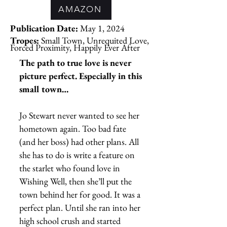
AMAZON
Publication Date:
May 1, 2024
Tropes:
Small Town, Unrequited Love,
Forced Proximity, Happily Ever After
The path to true love is never
picture perfect. Especially in this
small town…
Jo Stewart never wanted to see her
hometown again. Too bad fate
(and her boss) had other plans. All
she has to do is write a feature on
the starlet who found love in
Wishing Well, then she’ll put the
town behind her for good. It was a
perfect plan. Until she ran into her
high school crush and started