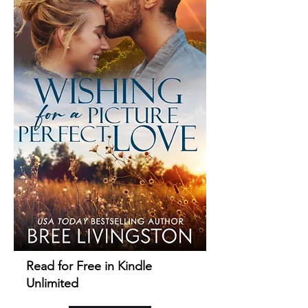
Read for Free in Kindle
Unlimited