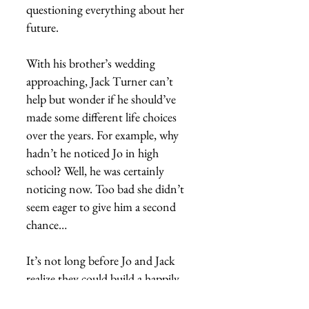
questioning everything about her
future.
With his brother’s wedding
approaching, Jack Turner can’t
help but wonder if he should’ve
made some different life choices
over the years. For example, why
hadn’t he noticed Jo in high
school? Well, he was certainly
noticing now. Too bad she didn’t
seem eager to give him a second
chance…
It’s not long before Jo and Jack
realize they could build a happily
ever after together. But only if Jo